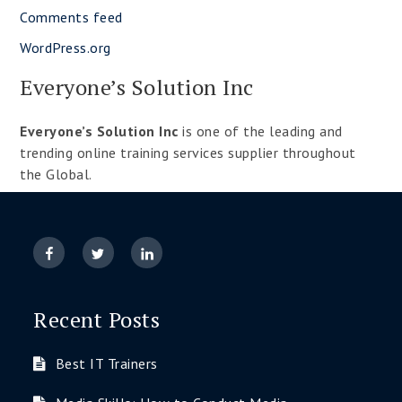
Comments feed
WordPress.org
Everyone’s Solution Inc
Everyone’s Solution Inc
is one of the leading and
trending online training services supplier throughout
the Global.
Recent Posts
Best IT Trainers