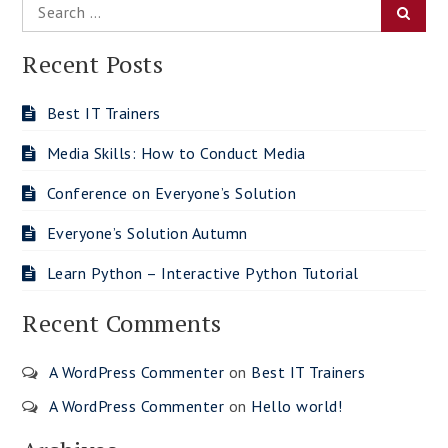
Search
Searc
for:
Recent Posts
Best IT Trainers
Media Skills: How to Conduct Media
Conference on Everyone’s Solution
Everyone’s Solution Autumn
Learn Python – Interactive Python Tutorial
Recent Comments
A WordPress Commenter
on
Best IT Trainers
A WordPress Commenter
on
Hello world!