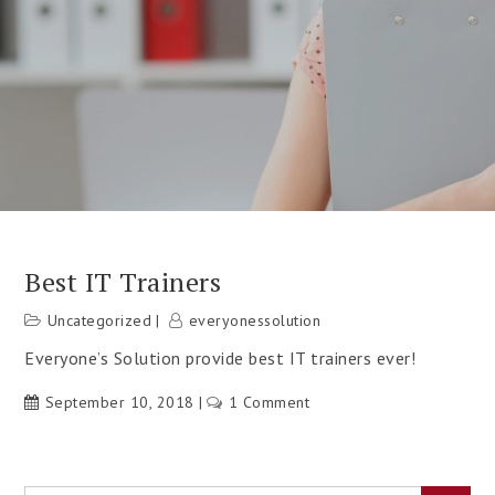
Best IT Trainers
Uncategorized
everyonessolution
Everyone’s Solution provide best IT trainers ever!
September 10, 2018
1 Comment
on
Best
IT
Trainers