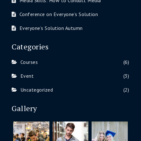
Media Skills: How to Conduct Media
Conference on Everyone’s Solution
Everyone’s Solution Autumn
Categories
Courses
(6)
Event
(3)
Uncategorized
(2)
Gallery