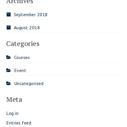
Archives
September 2018
August 2018
Categories
Courses
Event
Uncategorized
Meta
Log in
Entries feed